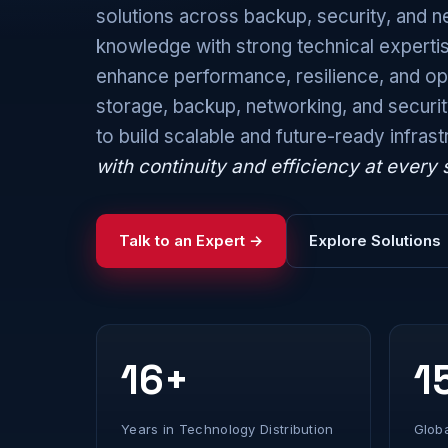
solutions across backup, security, and
knowledge with strong technical expertis
enhance performance, resilience, and ope
storage, backup, networking, and securi
to build scalable and future-ready infras
with continuity and efficiency at every 
Talk to an Expert →
Explore Solutions
16+
1
Years in Technology Distribution
Glob