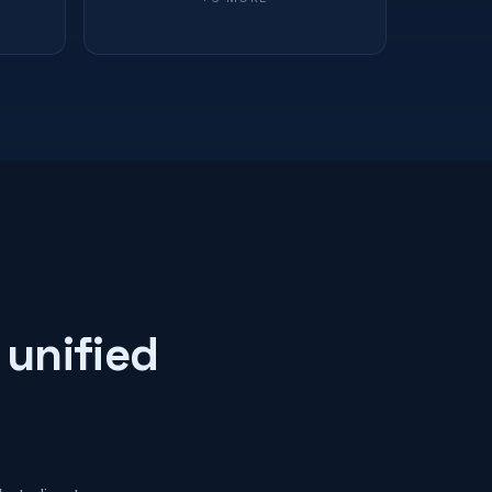
 unified