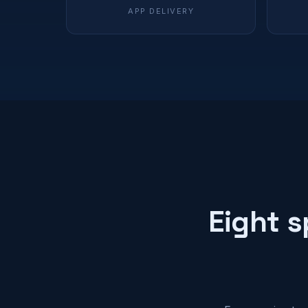
APP DELIVERY
Eight s