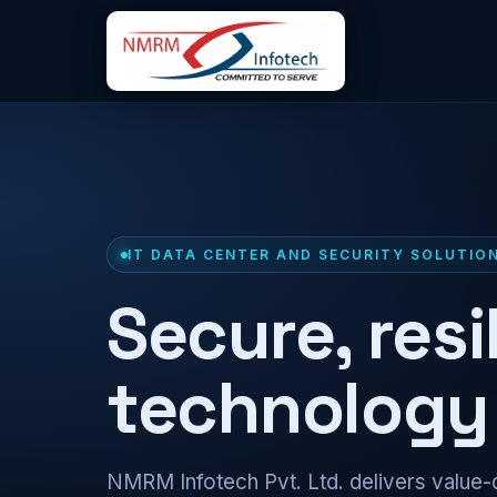
IT DATA CENTER AND SECURITY SOLUTIO
Secure, resi
technology 
NMRM Infotech Pvt. Ltd. delivers value-d