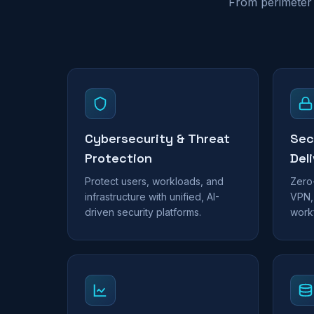
From perimeter 
Cybersecurity & Threat
Sec
Protection
Del
Protect users, workloads, and
Zero
infrastructure with unified, AI-
VPN,
driven security platforms.
work