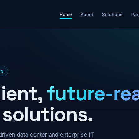
Home
About
Solutions
Par
NS
lient,
future-re
solutions.
riven data center and enterprise IT