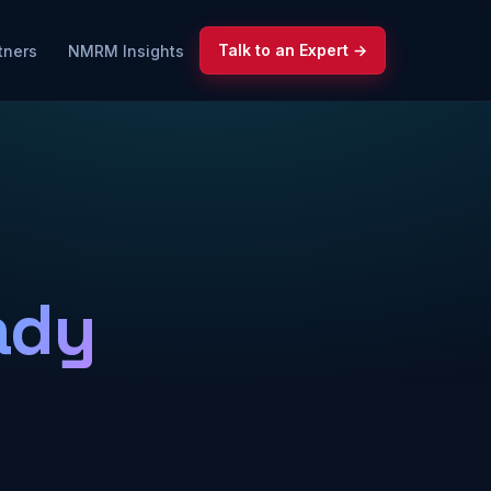
Talk to an Expert →
tners
NMRM Insights
ady