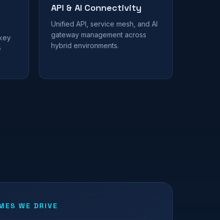
API & AI Connectivity
Unified API, service mesh, and AI
gateway management across
 key
hybrid environments.
e
ES WE DRIVE