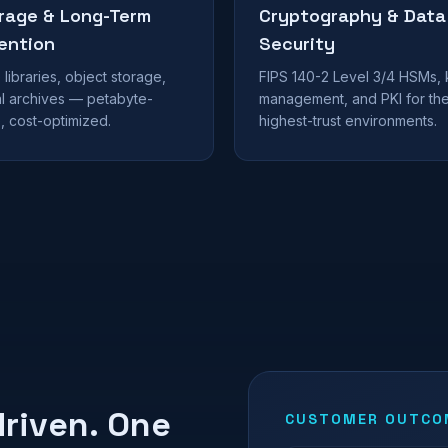
rage & Long-Term
Cryptography & Data
ention
Security
libraries, object storage,
FIPS 140-2 Level 3/4 HSMs,
al archives — petabyte-
management, and PKI for th
, cost-optimized.
highest-trust environments.
riven. One
CUSTOMER OUTCOM