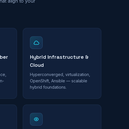
at align to your
ber
Hybrid Infrastructure &
Cloud
nce,
Hyperconverged, virtualization,
n-
OpenShift, Ansible — scalable
hybrid foundations.