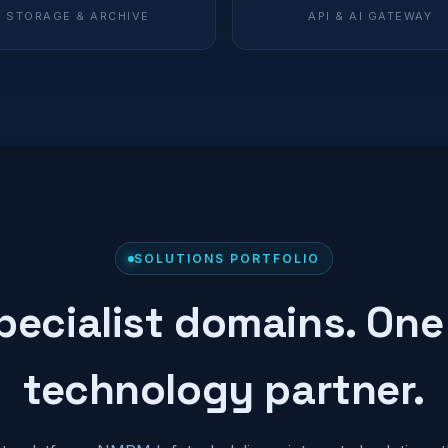
STORAGE & ARCHIVE
API & AI GATEWAY
SOLUTIONS PORTFOLIO
pecialist domains. One
technology partner.