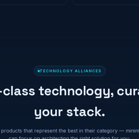
TECHNOLOGY ALLIANCES
-class technology, cur
your stack.
 products that represent the best in their category — mini
can focus on architecting the right solution for you.