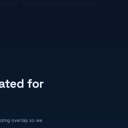
ated for
mizing overlap so we