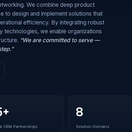
 networking. We combine deep product
e to design and implement solutions that
rational efficiency. By integrating robust
ty technologies, we enable organizations
tructure.
“We are committed to serve —
step.”
5+
8
al OEM Partnerships
Solution Domains