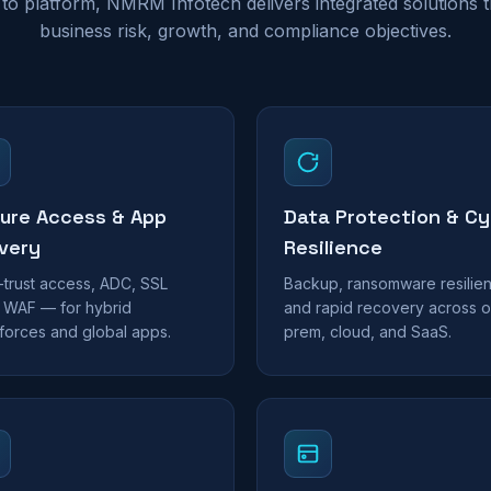
to platform, NMRM Infotech delivers integrated solutions th
business risk, growth, and compliance objectives.
ure Access & App
Data Protection & Cy
ivery
Resilience
-trust access, ADC, SSL
Backup, ransomware resilie
 WAF — for hybrid
and rapid recovery across o
forces and global apps.
prem, cloud, and SaaS.