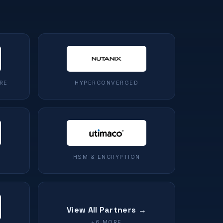
RE
HYPERCONVERGED
HSM & ENCRYPTION
View All Partners →
+6 MORE