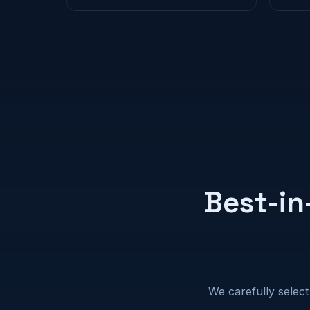
Best-in
We carefully select