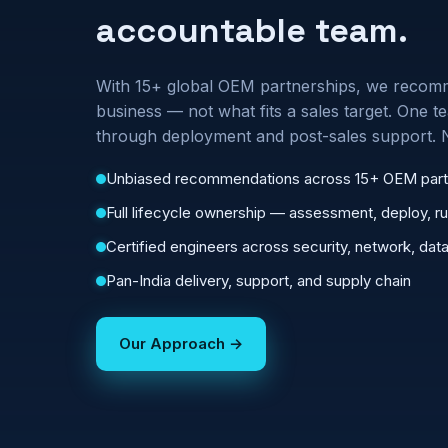
accountable team.
With 15+ global OEM partnerships, we recomm
business — not what fits a sales target. One
through deployment and post-sales support. 
Unbiased recommendations across 15+ OEM part
Full lifecycle ownership — assessment, deploy, r
Certified engineers across security, network, data
Pan-India delivery, support, and supply chain
Our Approach →