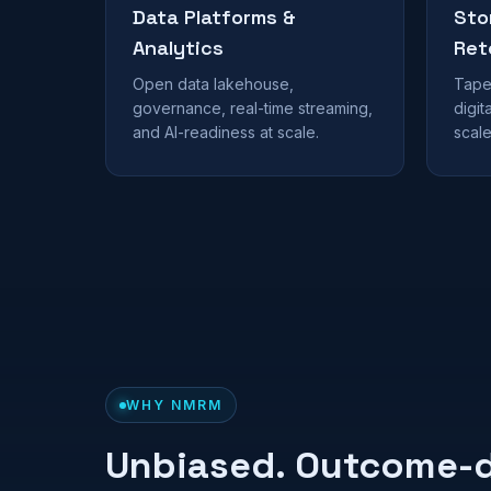
Data Platforms &
Sto
Analytics
Ret
Open data lakehouse,
Tape 
governance, real-time streaming,
digit
and AI-readiness at scale.
scale
WHY NMRM
Unbiased. Outcome-d