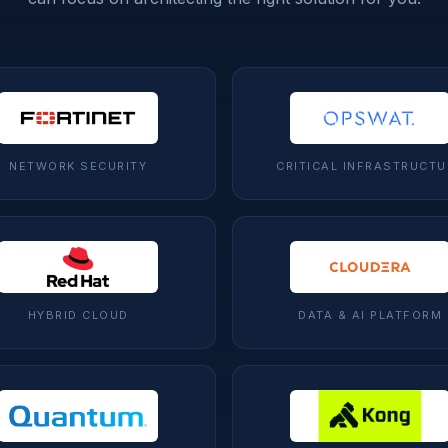
NETWORK SECURITY
CRITICAL INFRASTRUCTU
HYBRID CLOUD
DATA & AI PLATFORM