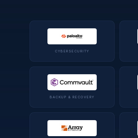
CYBERSECURITY
BACKUP & RECOVERY