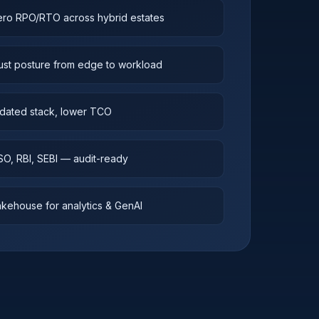
ero RPO/RTO across hybrid estates
ust posture from edge to workload
dated stack, lower TCO
ISO, RBI, SEBI — audit-ready
kehouse for analytics & GenAI