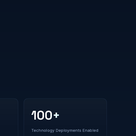
100+
Technology Deployments Enabled