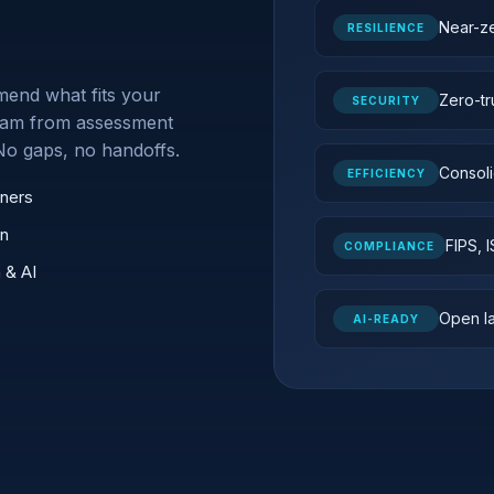
Near-z
RESILIENCE
end what fits your
Zero-tr
SECURITY
 team from assessment
No gaps, no handoffs.
Consoli
EFFICIENCY
ners
un
FIPS, 
COMPLIANCE
 & AI
Open la
AI-READY