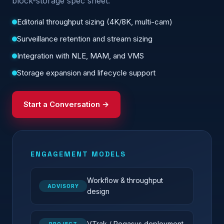
block-storage spec sheet.
Editorial throughput sizing (4K/8K, multi-cam)
Surveillance retention and stream sizing
Integration with NLE, MAM, and VMS
Storage expansion and lifecycle support
Start a Conversation →
ENGAGEMENT MODELS
Workflow & throughput
ADVISORY
design
VTrak / Pegasus deployment