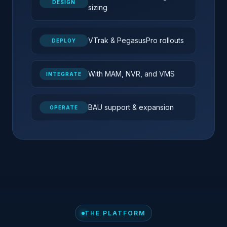
DESIGN
sizing
VTrak & PegasusPro rollouts
DEPLOY
With MAM, NVR, and VMS
INTEGRATE
BAU support & expansion
OPERATE
THE PLATFORM