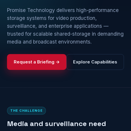
Promise Technology delivers high-performance
storage systems for video production,
surveillance, and enterprise applications —
trusted for scalable shared-storage in demanding
media and broadcast environments.
Request a Briefing →
Explore Capabilities
THE CHALLENGE
Media and surveillance need