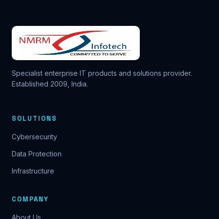
Specialist enterprise IT products and solutions provider.
Established 2009, India.
SOLUTIONS
Cybersecurity
Data Protection
Infrastructure
COMPANY
About Us