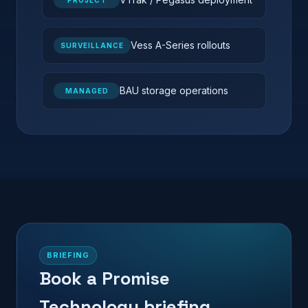
PROJECT
Vess A-Series rollouts
SURVEILLANCE
BAU storage operations
MANAGED
BRIEFING
Book a Promise
Technology briefing.