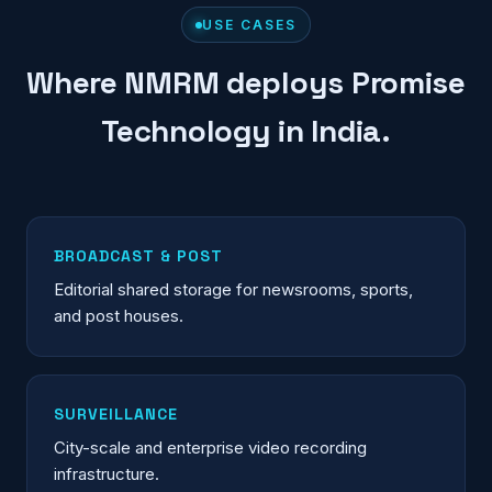
USE CASES
Where NMRM deploys Promise
Technology in India.
BROADCAST & POST
Editorial shared storage for newsrooms, sports,
and post houses.
SURVEILLANCE
City-scale and enterprise video recording
infrastructure.