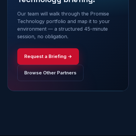
Our team will walk through the Promise
Technology portfolio and map it to your
environment — a structured 45-minute
session, no obligation.
Request a Briefing →
Browse Other Partners