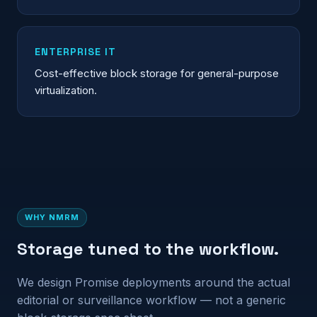
ENTERPRISE IT
Cost-effective block storage for general-purpose
virtualization.
WHY NMRM
Storage tuned to the workflow.
We design Promise deployments around the actual
editorial or surveillance workflow — not a generic