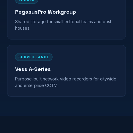
PegasusPro Workgroup
Shared storage for small editorial teams and post
houses.
SURVEILLANCE
Vess A-Series
Purpose-built network video recorders for citywide
and enterprise CCTV.