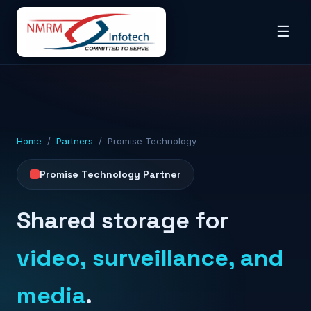
☰
Home
/
Partners
/ Promise Technology
Promise Technology Partner
Shared storage for
video, surveillance, and
media
.