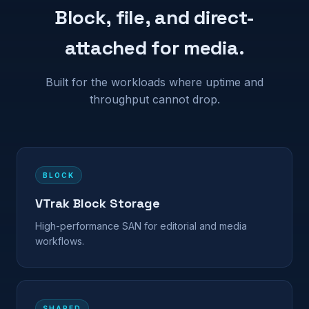
Block, file, and direct-
attached for media.
Built for the workloads where uptime and
throughput cannot drop.
BLOCK
VTrak Block Storage
High-performance SAN for editorial and media
workflows.
SHARED