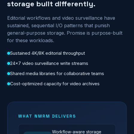
storage built differently.
Editorial workflows and video surveillance have
sustained, sequential I/O patterns that punish
general-purpose storage. Promise is purpose-built
for these workloads.
Sustained 4K/8K editorial throughput
24×7 video surveillance write streams
Shared media libraries for collaborative teams
Cost-optimized capacity for video archives
WHAT NMRM DELIVERS
Workflow-aware storage